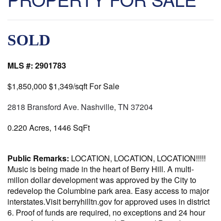
SOLD
MLS #:
2901783
$1,850,000
$1,349/sqft
For Sale
2818 Bransford Ave. Nashville, TN 37204
0.220 Acres, 1446 SqFt
Public Remarks:
LOCATION, LOCATION, LOCATION!!!!!
Music is being made in the heart of Berry Hill. A multi-
millon dollar development was approved by the City to
redevelop the Columbine park area. Easy access to major
interstates.Visit berryhilltn.gov for approved uses in district
6. Proof of funds are required, no exceptions and 24 hour