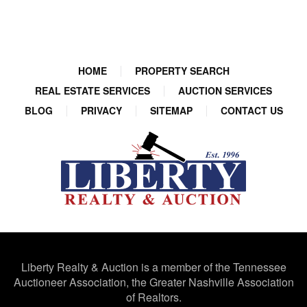
HOME
PROPERTY SEARCH
REAL ESTATE SERVICES
AUCTION SERVICES
BLOG
PRIVACY
SITEMAP
CONTACT US
Liberty Realty & Auction is a member of the Tennessee
Auctioneer Association, the Greater Nashville Association
of Realtors.