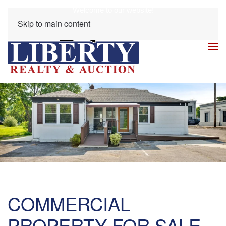
Welcome to our website!
Skip to main content
COMMERCIAL
PROPERTY FOR SALE