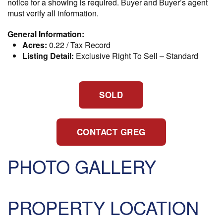
notice for a showing is required. Buyer and Buyer’s agent
must verify all information.
General Information:
Acres:
0.22 / Tax Record
Listing Detail:
Exclusive Right To Sell
–
Standard
SOLD
CONTACT GREG
PHOTO GALLERY
PROPERTY LOCATION