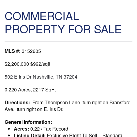
COMMERCIAL
PROPERTY FOR SALE
MLS #:
3152605
$2,200,000
$992/sqft
502 E Iris Dr Nashville, TN 37204
0.220 Acres, 2217 SqFt
Directions:
From Thompson Lane, turn right on Bransford
Ave., turn right on E. Iris Dr.
General Information:
Acres:
0.22 / Tax Record
Listing Detail:
Exclusive Right To Sell
–
Standard