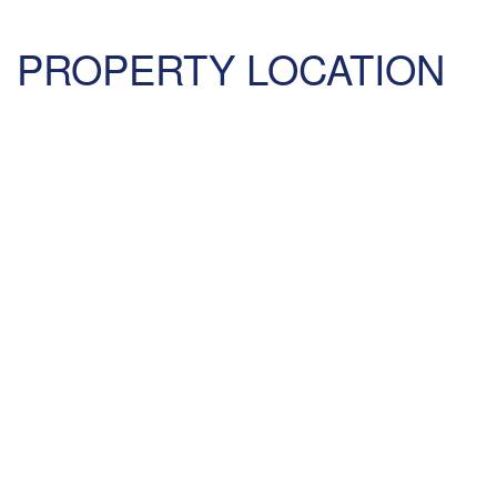
PROPERTY LOCATION