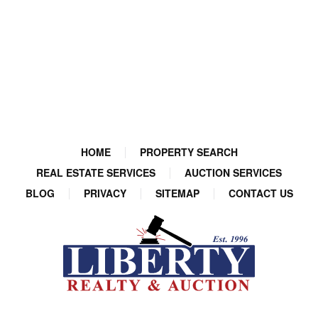
HOME
PROPERTY SEARCH
REAL ESTATE SERVICES
AUCTION SERVICES
BLOG
PRIVACY
SITEMAP
CONTACT US