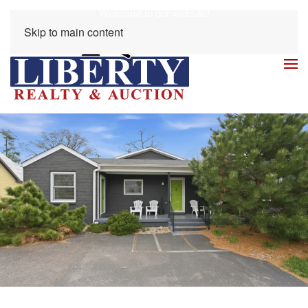
Welcome to our website!
Skip to main content