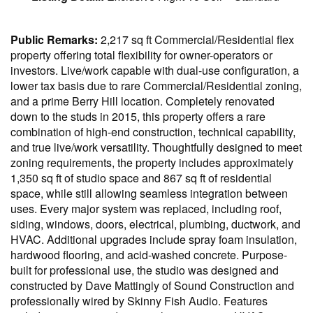
Public Remarks:
2,217 sq ft Commercial/Residential flex
property offering total flexibility for owner-operators or
investors. Live/work capable with dual-use configuration, a
lower tax basis due to rare Commercial/Residential zoning,
and a prime Berry Hill location. Completely renovated
down to the studs in 2015, this property offers a rare
combination of high-end construction, technical capability,
and true live/work versatility. Thoughtfully designed to meet
zoning requirements, the property includes approximately
1,350 sq ft of studio space and 867 sq ft of residential
space, while still allowing seamless integration between
uses. Every major system was replaced, including roof,
siding, windows, doors, electrical, plumbing, ductwork, and
HVAC. Additional upgrades include spray foam insulation,
hardwood flooring, and acid-washed concrete. Purpose-
built for professional use, the studio was designed and
constructed by Dave Mattingly of Sound Construction and
professionally wired by Skinny Fish Audio. Features