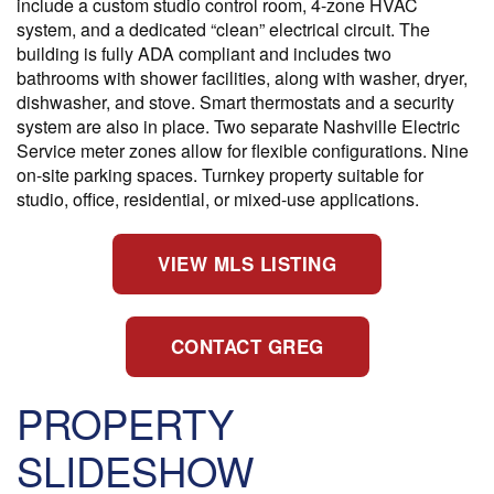
include a custom studio control room, 4-zone HVAC
system, and a dedicated “clean” electrical circuit. The
building is fully ADA compliant and includes two
bathrooms with shower facilities, along with washer, dryer,
dishwasher, and stove. Smart thermostats and a security
system are also in place. Two separate Nashville Electric
Service meter zones allow for flexible configurations. Nine
on-site parking spaces. Turnkey property suitable for
studio, office, residential, or mixed-use applications.
VIEW MLS LISTING
CONTACT GREG
PROPERTY
SLIDESHOW