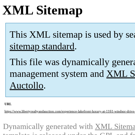
XML Sitemap
This XML sitemap is used by se
sitemap standard
.
This file was dynamically gener
management system and
XML Si
Auctollo
.
URL
https://www.libertyrealtyandauction.com/experience-lakefront-luxury-at-1161-windsor-drive-
Dynamically generated with
XML Sitemap