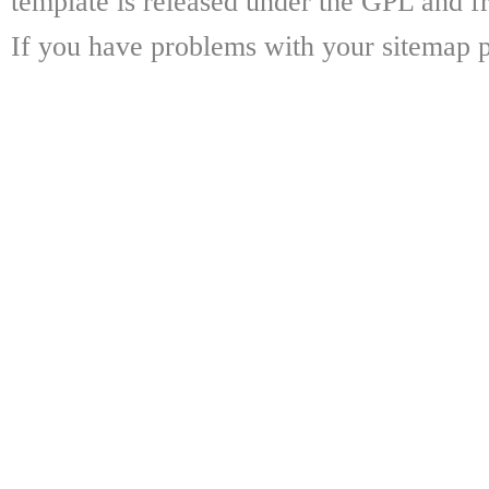
template is released under the GPL and fr
If you have problems with your sitemap p